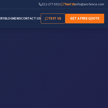
512-277-5311
Text Us
info@ancfence.com
ERY
BLOG
NEWS
CONTACT US
TEXT US
GET A FREE QUOTE