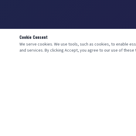
Cookie Consent
We serve cookies. We use tools, such as cookies, to enable essent
and services. By clicking Accept, you agree to our use of these t
QUICK LINKS
Home