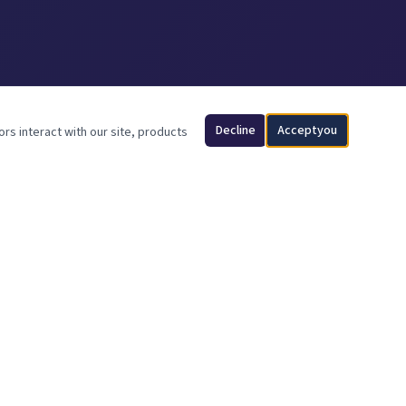
Decline
Acceptyou
ors interact with our site, products
CONTACT INFO
512-277-5311
info@ancfence.com