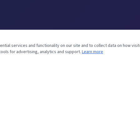
ial services and functionality on our site and to collect data on how visit
ools for advertising, analytics and support.
Learn more
SERVICE AREAS
LOCAL SERVICES
Round Rock, TX
Wood Fence — Round Rock