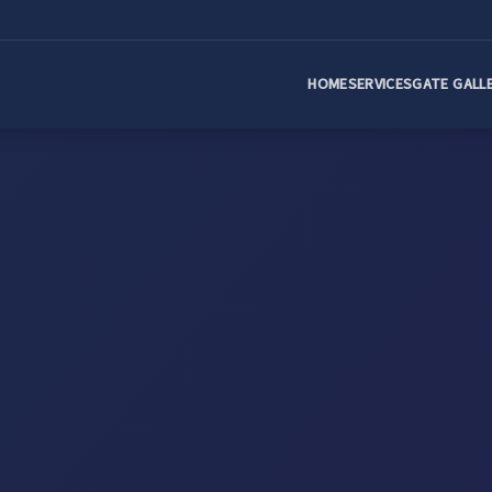
HOME
SERVICES
GATE GALL