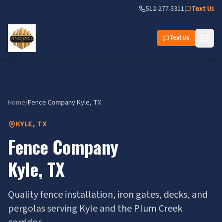
Fence Company Kyle, TX | Ancfence LLC
512-277-5311
Text Us
Text Us
Home
/
Fence Company
Kyle
, TX
KYLE
,
TX
Fence Company
Kyle
,
TX
Quality fence installation, iron gates, decks, and
pergolas serving Kyle and the Plum Creek