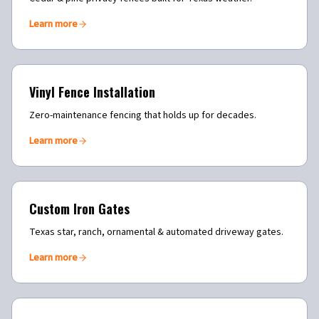
Learn more
Vinyl Fence Installation
Zero-maintenance fencing that holds up for decades.
Learn more
Custom Iron Gates
Texas star, ranch, ornamental & automated driveway gates.
Learn more