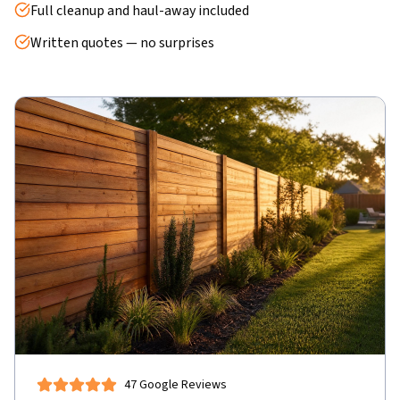
Full cleanup and haul-away included
Written quotes — no surprises
47 Google Reviews