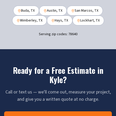
Buda
, TX
Austin
, TX
San Marcos
, TX
Wimberley
, TX
Hays
, TX
Lockhart
, TX
Serving zip codes:
78640
Ready for a Free Estimate in
Kyle
?
Call or text us — we'll come out, measure your project,
and give you a written quote at no charge.