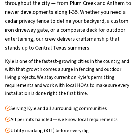
throughout the city — from Plum Creek and Anthem to
newer developments along I-35. Whether you need a
cedar privacy fence to define your backyard, a custom
iron driveway gate, or a composite deck for outdoor
entertaining, our crew delivers craftsmanship that
stands up to Central Texas summers.
Kyle is one of the fastest-growing cities in the country, and
with that growth comes a surge in fencing and outdoor
living projects. We stay current on Kyle's permitting
requirements and work with local HOAs to make sure every
installation is done right the first time.
Serving Kyle and all surrounding communities
All permits handled — we know local requirements
Utility marking (811) before every dig