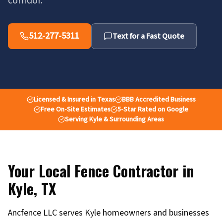
corridor.
512-277-5311
Text for a Fast Quote
Licensed & Insured in Texas
BBB Accredited Business
Free On-Site Estimates
5-Star Rated on Google
Serving Kyle & Surrounding Areas
Your Local Fence Contractor in
Kyle
,
TX
Ancfence LLC serves Kyle homeowners and businesses