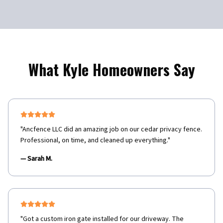
What
Kyle
Homeowners Say
"
Ancfence LLC did an amazing job on our cedar privacy fence.
Professional, on time, and cleaned up everything.
"
—
Sarah M.
"
Got a custom iron gate installed for our driveway. The