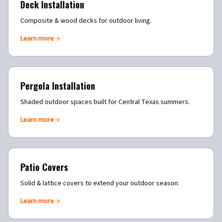
Deck Installation
Composite & wood decks for outdoor living.
Learn more
Pergola Installation
Shaded outdoor spaces built for Central Texas summers.
Learn more
Patio Covers
Solid & lattice covers to extend your outdoor season.
Learn more