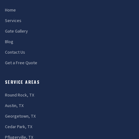
Home
Services
Gate Gallery
Blog
Contact Us
Get a Free Quote
SERVICE AREAS
Round Rock, TX
Austin, TX
Georgetown, TX
Cedar Park, TX
Pflugerville, TX