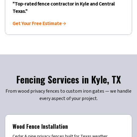
"Top-rated fence contractor in
Kyle
and Central
Texas."
Get Your Free Estimate
Fencing Services in
Kyle
,
TX
From wood privacy fences to custom iron gates — we handle
every aspect of your project.
Wood Fence Installation
Cedar & pine privacy fences built for Texas weather.