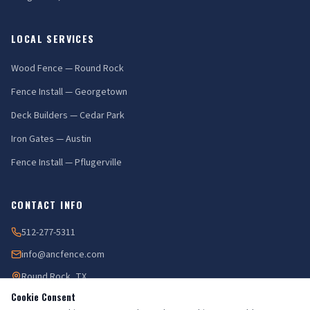
LOCAL SERVICES
Wood Fence — Round Rock
Fence Install — Georgetown
Deck Builders — Cedar Park
Iron Gates — Austin
Fence Install — Pflugerville
CONTACT INFO
512-277-5311
info@ancfence.com
Round Rock, TX
Cookie Consent