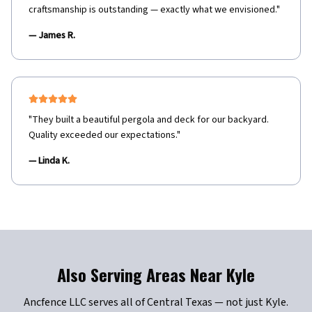
craftsmanship is outstanding — exactly what we envisioned.
"
—
James R.
"
They built a beautiful pergola and deck for our backyard.
Quality exceeded our expectations.
"
—
Linda K.
Also Serving Areas Near
Kyle
Ancfence LLC serves all of Central Texas — not just
Kyle
.