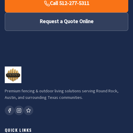
Call 512-277-5311
Request a Quote Online
Premium fencing & outdoor living solutions serving Round Rock,
Austin, and surrounding Texas communities.
QUICK LINKS